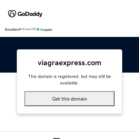
Excellent
4.5 out of 5
viagraexpress.com
This domain is registered, but may still be
available.
Get this domain