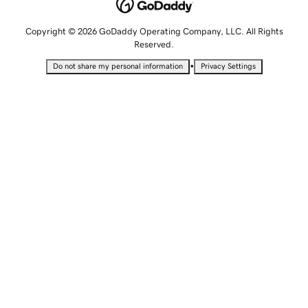
Copyright © 2026 GoDaddy Operating Company, LLC. All Rights
Reserved.
•
Do not share my personal information
Privacy Settings