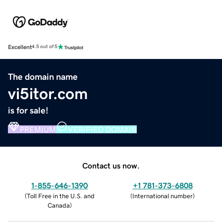
Excellent
4.5 out of 5
The domain name
vi5itor.com
is for sale!
PREMIUM
VERIFIED DOMAIN
Contact us now.
1-855-646-1390
+1 781-373-6808
(
Toll Free in the U.S. and
(
International number
)
Canada
)