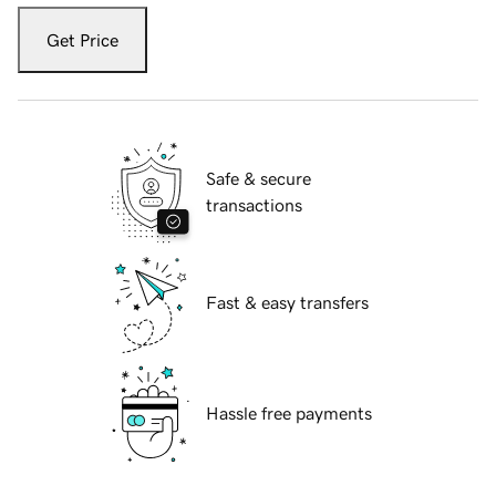
Get Price
Safe & secure
transactions
Fast & easy transfers
Hassle free payments