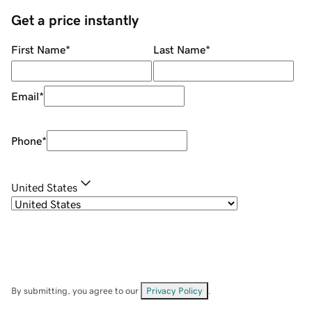
Get a price instantly
First Name
*
Last Name
*
Email
*
Phone
*
United States
By submitting, you agree to our
Privacy Policy
.