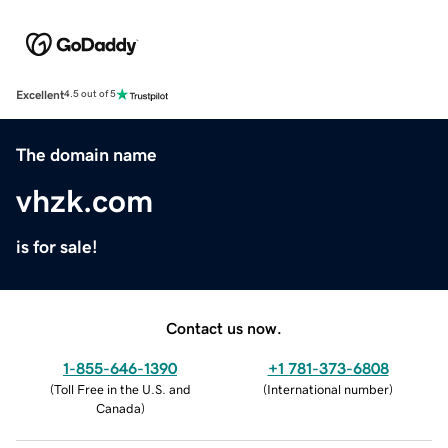
Excellent
4.5 out of 5
The domain name
vhzk.com
is for sale!
Contact us now.
1-855-646-1390
+1 781-373-6808
(
Toll Free in the U.S. and
(
International number
)
Canada
)