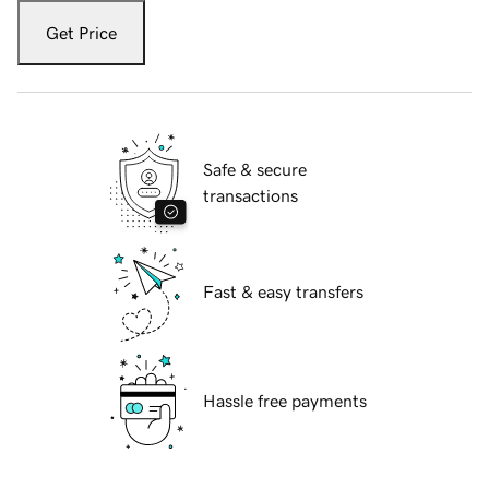
Get Price
Safe & secure
transactions
Fast & easy transfers
Hassle free payments