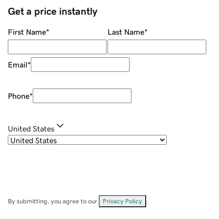
Get a price instantly
First Name
*
Last Name
*
Email
*
Phone
*
United States
By submitting, you agree to our
Privacy Policy
.