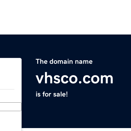
The domain name
vhsco.com
is for sale!