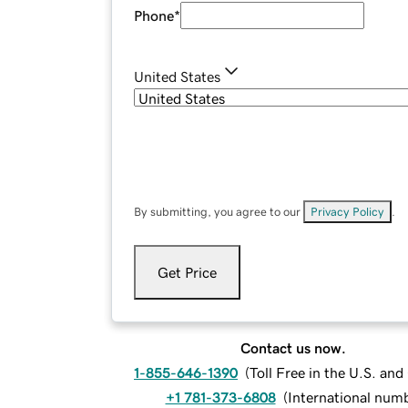
Phone
*
United States
By submitting, you agree to our
Privacy Policy
.
Get Price
Contact us now.
1-855-646-1390
(
Toll Free in the U.S. an
+1 781-373-6808
(
International num