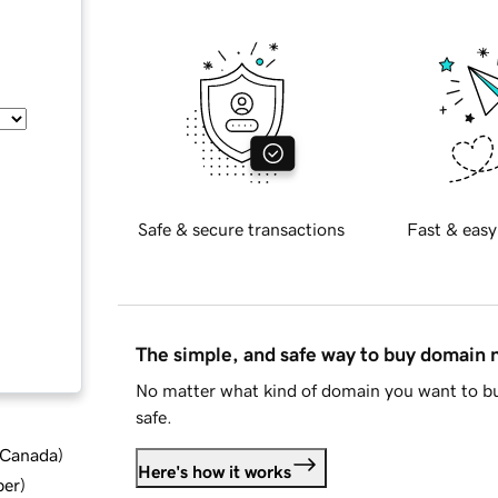
Safe & secure transactions
Fast & easy
The simple, and safe way to buy domain
No matter what kind of domain you want to bu
safe.
d Canada
)
Here's how it works
ber
)