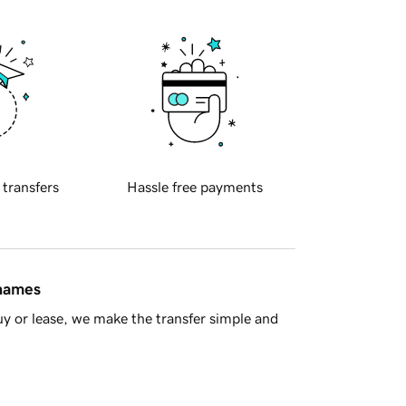
 transfers
Hassle free payments
 names
y or lease, we make the transfer simple and