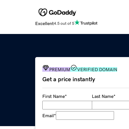
Excellent
4.5 out of 5
PREMIUM
VERIFIED DOMAIN
Get a price instantly
First Name
*
Last Name
*
Email
*