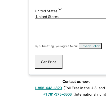
United States
By submitting, you agree to our
Privacy Policy
.
Get Price
Contact us now.
1-855-646-1390
(
Toll Free in the U.S. an
+1 781-373-6808
(
International num