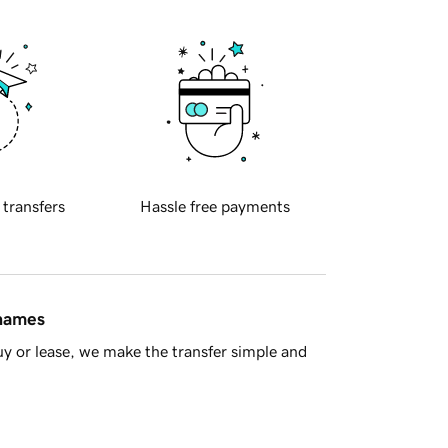
 transfers
Hassle free payments
 names
y or lease, we make the transfer simple and