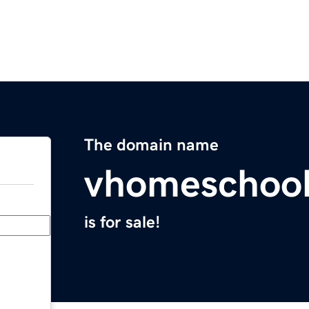
The domain name
vhomeschoo
is for sale!