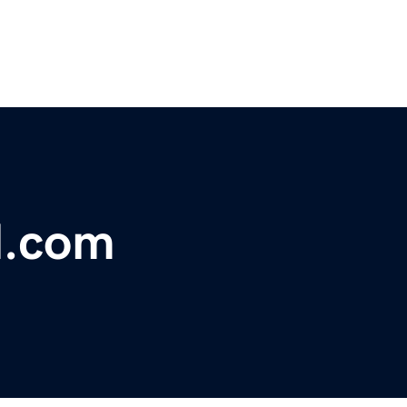
l.com