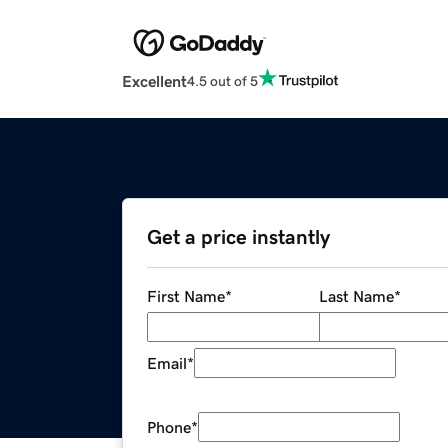
Excellent
4.5 out of 5
Get a price instantly
First Name
*
Last Name
*
Email
*
Phone
*