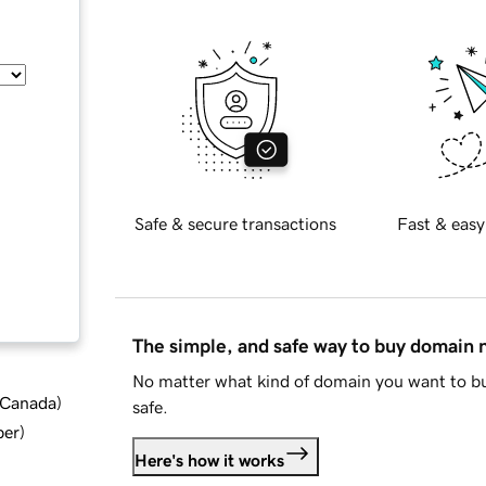
Safe & secure transactions
Fast & easy
The simple, and safe way to buy domain
No matter what kind of domain you want to bu
d Canada
)
safe.
ber
)
Here's how it works