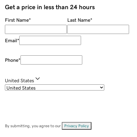
Get a price in less than 24 hours
First Name
*
Last Name
*
Email
*
Phone
*
United States
By submitting, you agree to our
Privacy Policy
.