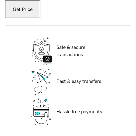
Get Price
Safe & secure
transactions
Fast & easy transfers
Hassle free payments