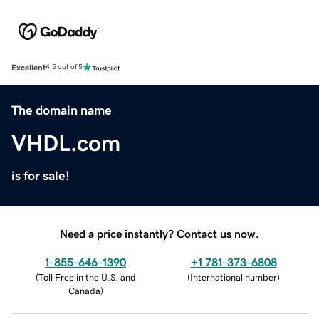
Excellent
4.5 out of 5
The domain name
VHDL.com
is for sale!
Need a price instantly? Contact us now.
1-855-646-1390
+1 781-373-6808
(
Toll Free in the U.S. and
(
International number
)
Canada
)