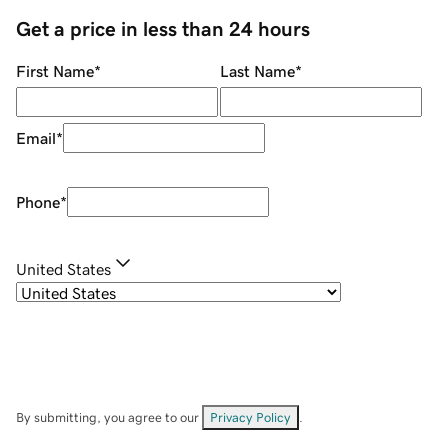
Get a price in less than 24 hours
First Name
*
Last Name
*
Email
*
Phone
*
United States
By submitting, you agree to our
Privacy Policy
.