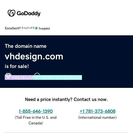
Excellent
4.5 out of 5
The domain name
vhdesign.com
is for sale!
PREMIUM
VERIFIED DOMAIN
Need a price instantly? Contact us now.
1-855-646-1390
+1 781-373-6808
(
Toll Free in the U.S. and
(
International number
)
Canada
)