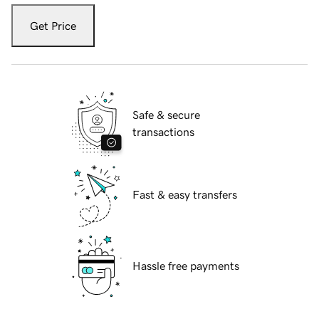
Get Price
Safe & secure
transactions
Fast & easy transfers
Hassle free payments