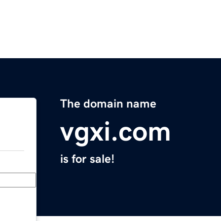
The domain name
vgxi.com
is for sale!