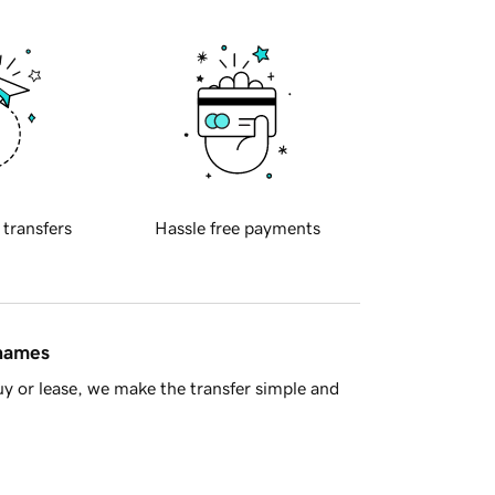
 transfers
Hassle free payments
 names
y or lease, we make the transfer simple and