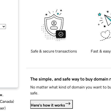
Safe & secure transactions
Fast & easy
The simple, and safe way to buy domain
No matter what kind of domain you want to bu
safe.
w.
d Canada
)
Here's how it works
ber
)