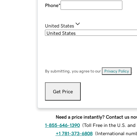
Phone
*
United States
By submitting, you agree to our
Privacy Policy
.
Get Price
Need a price instantly? Contact us no
1-855-646-1390
(
Toll Free in the U.S. an
+1 781-373-6808
(
International num