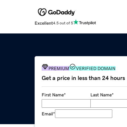
Excellent
4.5 out of 5
PREMIUM
VERIFIED DOMAIN
Get a price in less than 24 hours
First Name
*
Last Name
*
Email
*