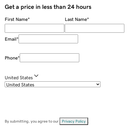
Get a price in less than 24 hours
First Name
*
Last Name
*
Email
*
Phone
*
United States
By submitting, you agree to our
Privacy Policy
.