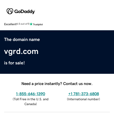
Excellent
4.5 out of 5
The domain name
vgrd.com
is for sale!
Need a price instantly? Contact us now.
1-855-646-1390
+1 781-373-6808
(
Toll Free in the U.S. and
(
International number
)
Canada
)