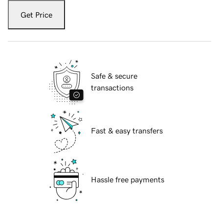
Get Price
Safe & secure
transactions
Fast & easy transfers
Hassle free payments