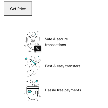
Get Price
Safe & secure
transactions
Fast & easy transfers
Hassle free payments