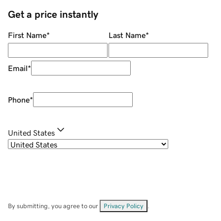
Get a price instantly
First Name
*
Last Name
*
Email
*
Phone
*
United States
By submitting, you agree to our
Privacy Policy
.