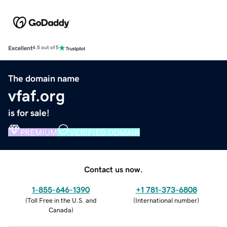
Excellent
4.5 out of 5
The domain name
vfaf.org
is for sale!
PREMIUM
VERIFIED DOMAIN
Contact us now.
1-855-646-1390
+1 781-373-6808
(
Toll Free in the U.S. and
(
International number
)
Canada
)