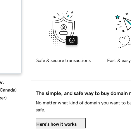
Safe & secure transactions
Fast & easy
w.
d Canada
)
The simple, and safe way to buy domain
ber
)
No matter what kind of domain you want to bu
safe.
Here's how it works