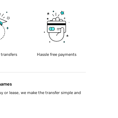
 transfers
Hassle free payments
 names
y or lease, we make the transfer simple and