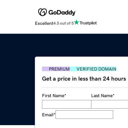
Excellent
4.5 out of 5
PREMIUM
VERIFIED DOMAIN
Get a price in less than 24 hours
First Name
*
Last Name
*
Email
*