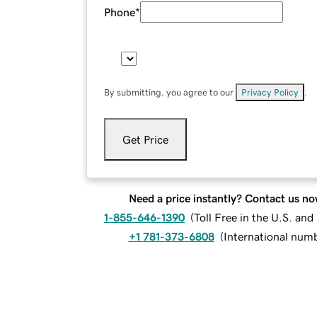
Phone
*
By submitting, you agree to our
Privacy Policy
.
Get Price
Need a price instantly? Contact us no
1-855-646-1390
(
Toll Free in the U.S. an
+1 781-373-6808
(
International num