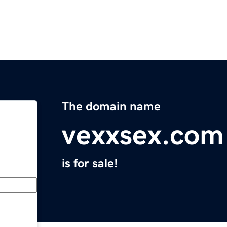
The domain name
vexxsex.com
is for sale!