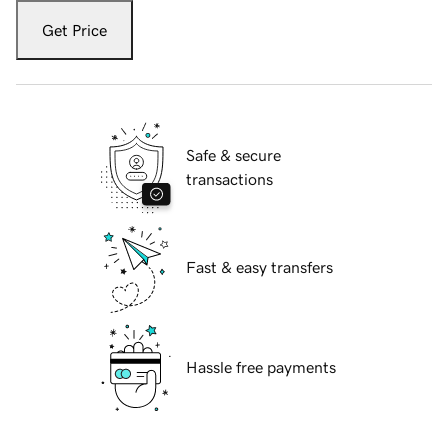
Get Price
Safe & secure
transactions
Fast & easy transfers
Hassle free payments