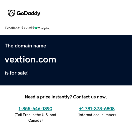
Excellent
4.5 out of 5
The domain name
vextion.com
is for sale!
Need a price instantly? Contact us now.
1-855-646-1390
+1 781-373-6808
(
Toll Free in the U.S. and
(
International number
)
Canada
)