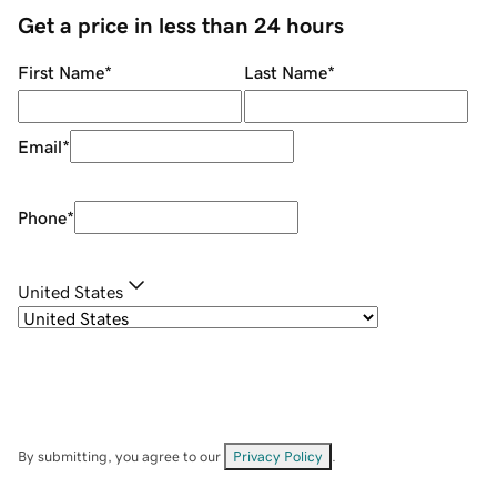
Get a price in less than 24 hours
First Name
*
Last Name
*
Email
*
Phone
*
United States
By submitting, you agree to our
Privacy Policy
.