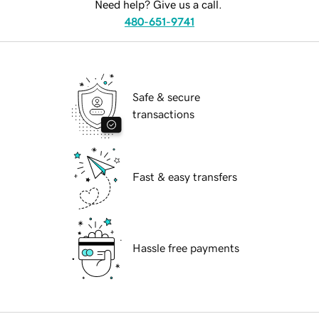
Need help? Give us a call.
480-651-9741
Safe & secure
transactions
Fast & easy transfers
Hassle free payments