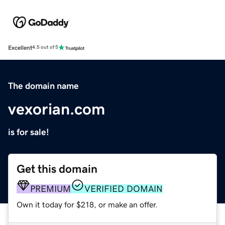
Excellent
4.5 out of 5
The domain name
vexorian.com
is for sale!
Get this domain
PREMIUM
VERIFIED DOMAIN
Own it today for $218, or make an offer.