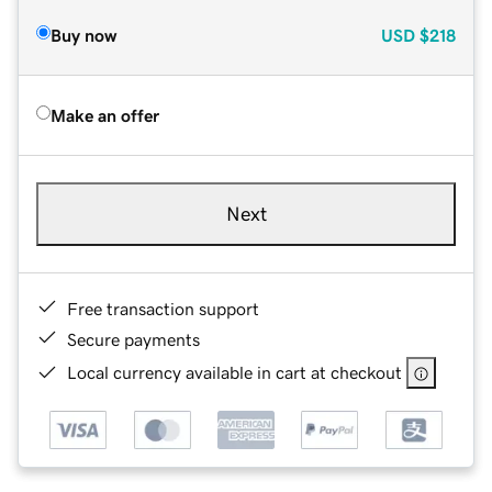
Buy now
USD
$218
Make an offer
Next
Free transaction support
Secure payments
Local currency available in cart at checkout