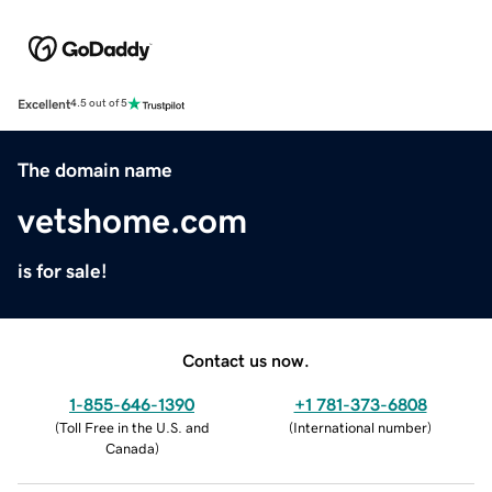
Excellent
4.5 out of 5
The domain name
vetshome.com
is for sale!
Contact us now.
1-855-646-1390
+1 781-373-6808
(
Toll Free in the U.S. and
(
International number
)
Canada
)