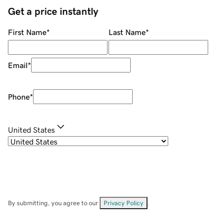
Get a price instantly
First Name
*
Last Name
*
Email
*
Phone
*
United States
By submitting, you agree to our
Privacy Policy
.