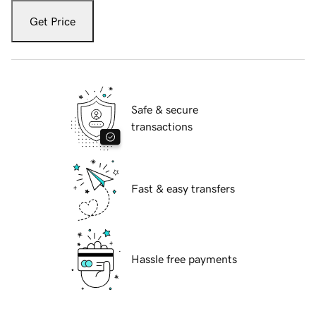
Get Price
Safe & secure
transactions
Fast & easy transfers
Hassle free payments