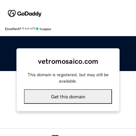
Excellent
4.5 out of 5
vetromosaico.com
This domain is registered, but may still be
available.
Get this domain