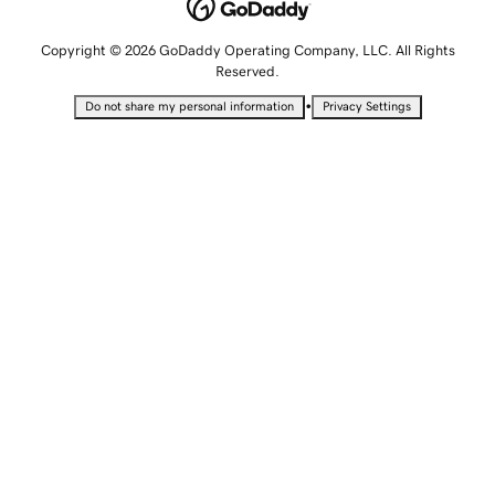
Copyright © 2026 GoDaddy Operating Company, LLC. All Rights
Reserved.
•
Do not share my personal information
Privacy Settings