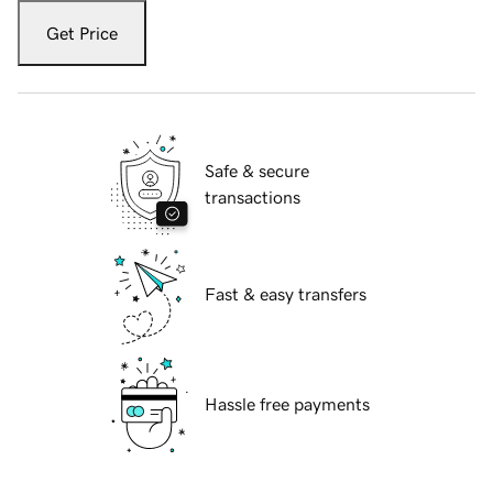
Get Price
Safe & secure
transactions
Fast & easy transfers
Hassle free payments