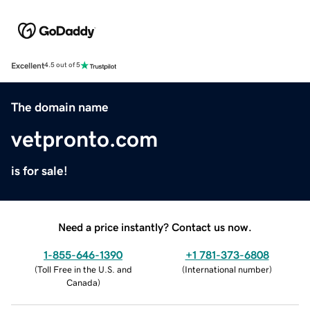
Excellent
4.5 out of 5
The domain name
vetpronto.com
is for sale!
Need a price instantly? Contact us now.
1-855-646-1390
+1 781-373-6808
(
Toll Free in the U.S. and
(
International number
)
Canada
)