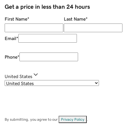
Get a price in less than 24 hours
First Name
*
Last Name
*
Email
*
Phone
*
United States
By submitting, you agree to our
Privacy Policy
.