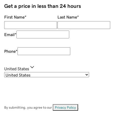
Get a price in less than 24 hours
First Name
*
Last Name
*
Email
*
Phone
*
United States
By submitting, you agree to our
Privacy Policy
.