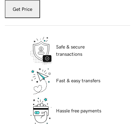
Get Price
Safe & secure
transactions
Fast & easy transfers
Hassle free payments