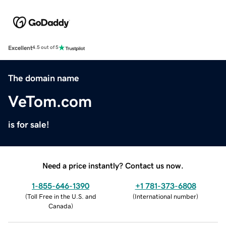
Excellent
4.5 out of 5
The domain name
VeTom.com
is for sale!
Need a price instantly? Contact us now.
1-855-646-1390
+1 781-373-6808
(
Toll Free in the U.S. and
(
International number
)
Canada
)