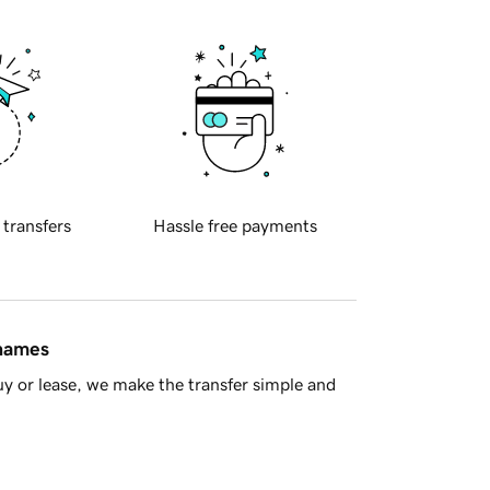
 transfers
Hassle free payments
 names
y or lease, we make the transfer simple and