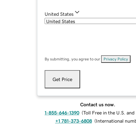
United States
By submitting, you agree to our
Privacy Policy
.
Get Price
Contact us now.
1-855-646-1390
(
Toll Free in the U.S. an
+1 781-373-6808
(
International num