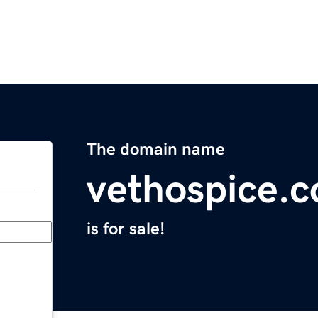
The domain name
vethospice.
is for sale!