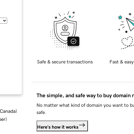
Safe & secure transactions
Fast & easy
The simple, and safe way to buy domain
No matter what kind of domain you want to bu
d Canada
)
safe.
ber
)
Here's how it works