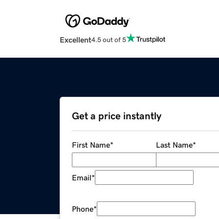
Excellent
4.5 out of 5
Get a price instantly
First Name
*
Last Name
*
Email
*
Phone
*