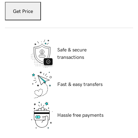
Get Price
Safe & secure
transactions
Fast & easy transfers
Hassle free payments