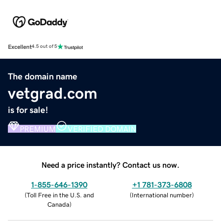
Excellent
4.5 out of 5
The domain name
vetgrad.com
is for sale!
PREMIUM
VERIFIED DOMAIN
Need a price instantly? Contact us now.
1-855-646-1390
+1 781-373-6808
(
Toll Free in the U.S. and
(
International number
)
Canada
)