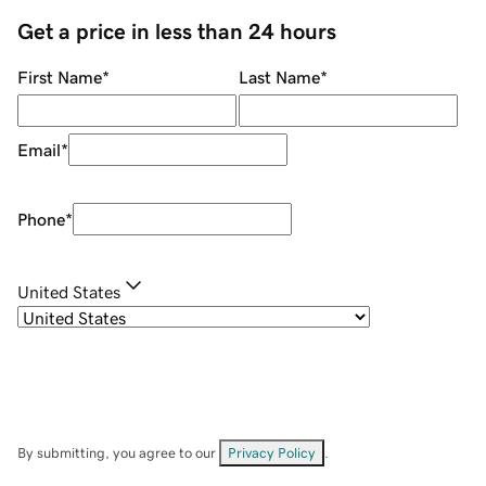
Get a price in less than 24 hours
First Name
*
Last Name
*
Email
*
Phone
*
United States
By submitting, you agree to our
Privacy Policy
.