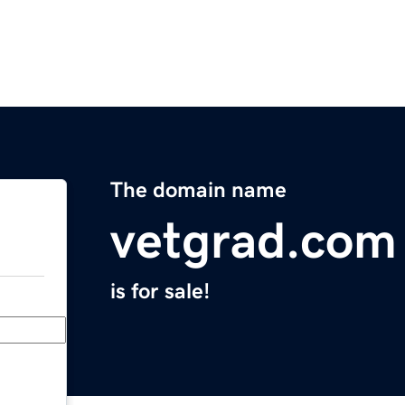
The domain name
vetgrad.com
is for sale!