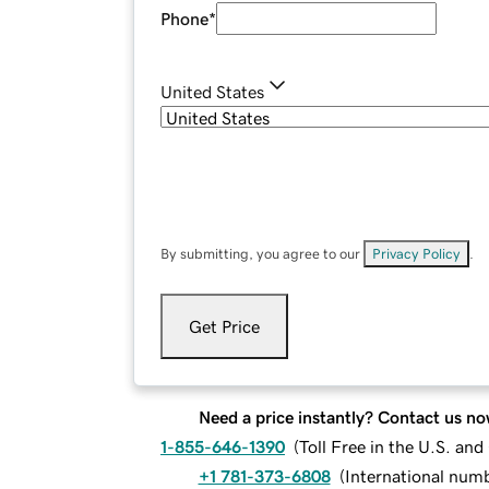
Phone
*
United States
By submitting, you agree to our
Privacy Policy
.
Get Price
Need a price instantly? Contact us no
1-855-646-1390
(
Toll Free in the U.S. an
+1 781-373-6808
(
International num