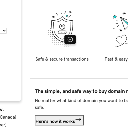
Safe & secure transactions
Fast & easy
The simple, and safe way to buy domain
No matter what kind of domain you want to bu
safe.
w.
d Canada
)
Here's how it works
ber
)