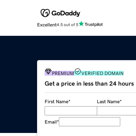
Excellent
4.5 out of 5
PREMIUM
VERIFIED DOMAIN
Get a price in less than 24 hours
First Name
*
Last Name
*
Email
*