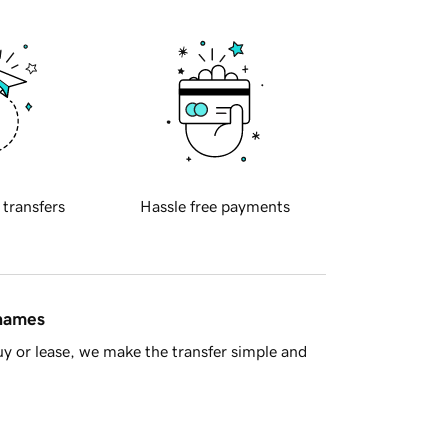
 transfers
Hassle free payments
 names
y or lease, we make the transfer simple and