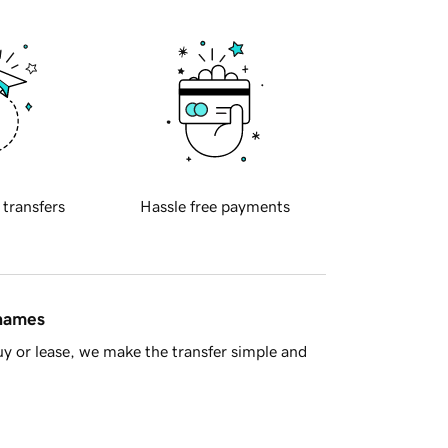
 transfers
Hassle free payments
 names
y or lease, we make the transfer simple and