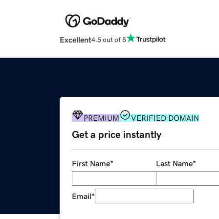
Excellent
4.5 out of 5
PREMIUM
VERIFIED DOMAIN
Get a price instantly
First Name
*
Last Name
*
Email
*