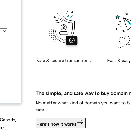
Safe & secure transactions
Fast & easy
The simple, and safe way to buy domain
No matter what kind of domain you want to bu
safe.
d Canada
)
Here's how it works
ber
)