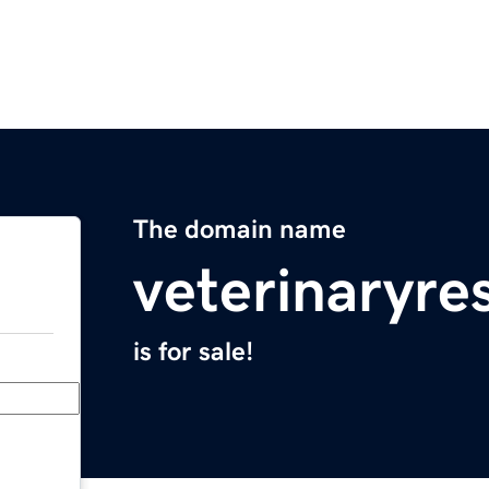
The domain name
veterinaryre
is for sale!