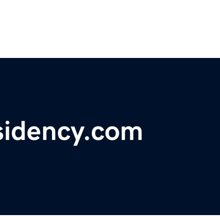
sidency.com