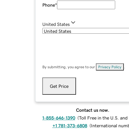
Phone
*
United States
By submitting, you agree to our
Privacy Policy
.
Get Price
Contact us now.
1-855-646-1390
(
Toll Free in the U.S. an
+1 781-373-6808
(
International num