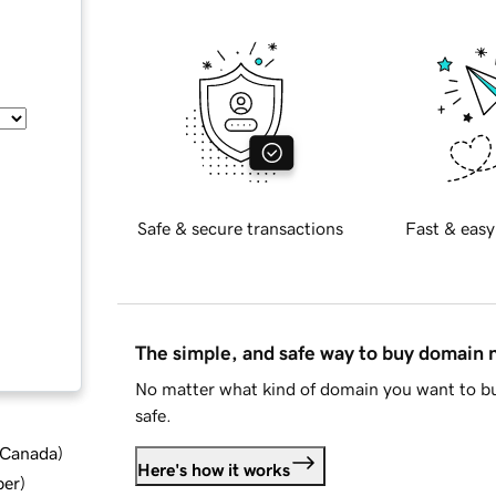
Safe & secure transactions
Fast & easy
The simple, and safe way to buy domain
No matter what kind of domain you want to bu
safe.
d Canada
)
Here's how it works
ber
)