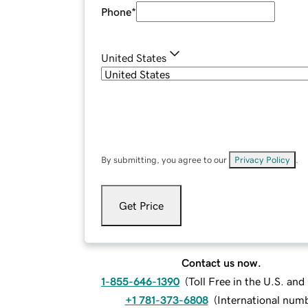
Phone
*
United States
By submitting, you agree to our
Privacy Policy
.
Get Price
Contact us now.
1-855-646-1390
(
Toll Free in the U.S. an
+1 781-373-6808
(
International num