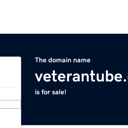
The domain name
veterantube
is for sale!