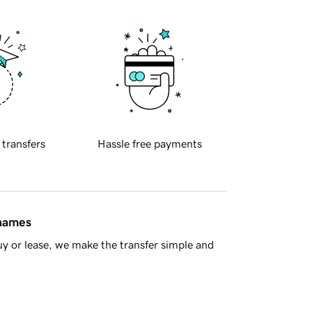
 transfers
Hassle free payments
 names
y or lease, we make the transfer simple and