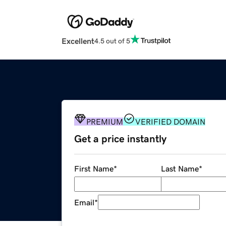
Excellent
4.5 out of 5
PREMIUM
VERIFIED DOMAIN
Get a price instantly
First Name
*
Last Name
*
Email
*