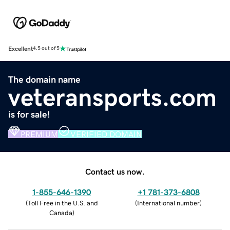
Excellent
4.5 out of 5
The domain name
veteransports.com
is for sale!
PREMIUM
VERIFIED DOMAIN
Contact us now.
1-855-646-1390
+1 781-373-6808
(
Toll Free in the U.S. and
(
International number
)
Canada
)