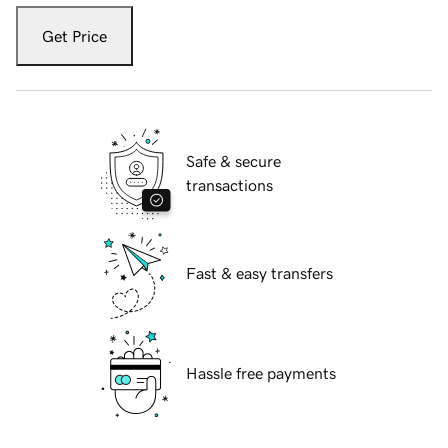
Get Price
Safe & secure
transactions
Fast & easy transfers
Hassle free payments