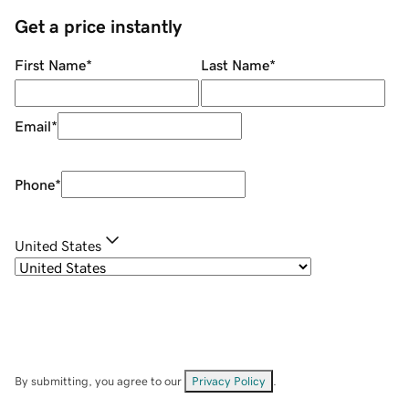
Get a price instantly
First Name
*
Last Name
*
Email
*
Phone
*
United States
By submitting, you agree to our
Privacy Policy
.