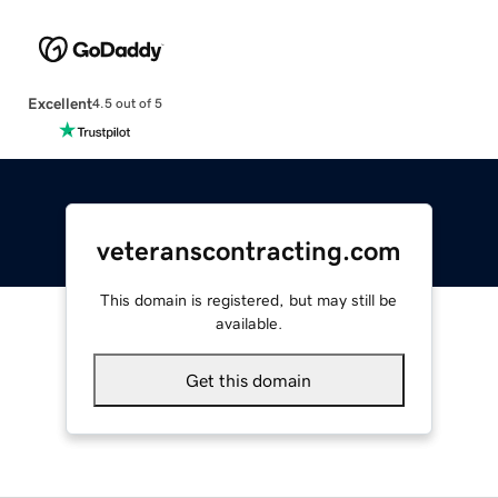
Excellent
4.5 out of 5
veteranscontracting.com
This domain is registered, but may still be
available.
Get this domain