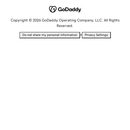
Copyright © 2026 GoDaddy Operating Company, LLC. All Rights
Reserved.
•
Do not share my personal information
Privacy Settings