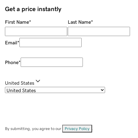
Get a price instantly
First Name
*
Last Name
*
Email
*
Phone
*
United States
By submitting, you agree to our
Privacy Policy
.