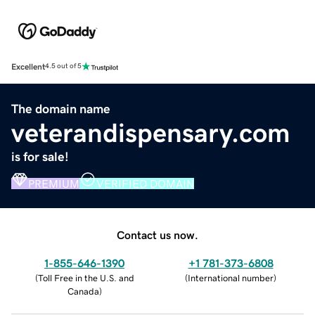
Excellent
4.5 out of 5
The domain name
veterandispensary.com
is for sale!
PREMIUM
VERIFIED DOMAIN
Contact us now.
1-855-646-1390
+1 781-373-6808
(
Toll Free in the U.S. and
(
International number
)
Canada
)