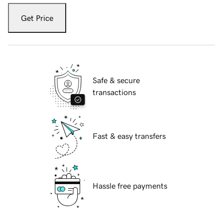
Get Price
Safe & secure
transactions
Fast & easy transfers
Hassle free payments