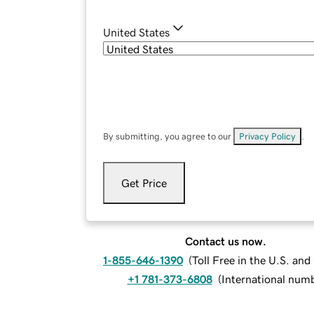
United States
By submitting, you agree to our
Privacy Policy
.
Get Price
Contact us now.
1-855-646-1390
(
Toll Free in the U.S. an
+1 781-373-6808
(
International num