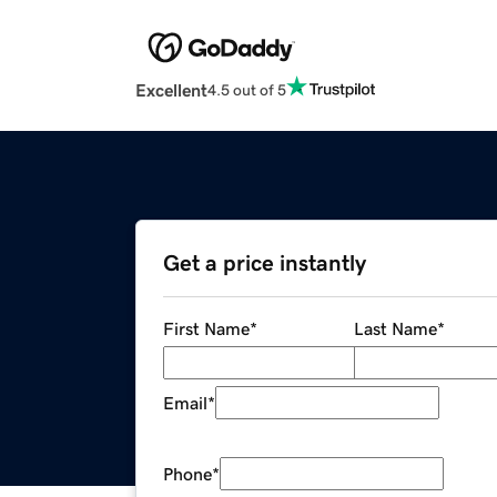
Excellent
4.5 out of 5
Get a price instantly
First Name
*
Last Name
*
Email
*
Phone
*