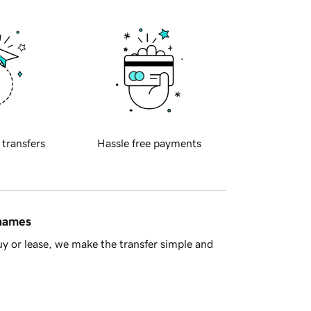
 transfers
Hassle free payments
 names
y or lease, we make the transfer simple and