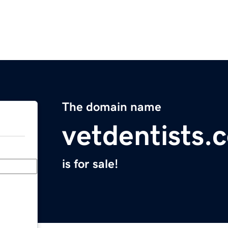
The domain name
vetdentists.
is for sale!