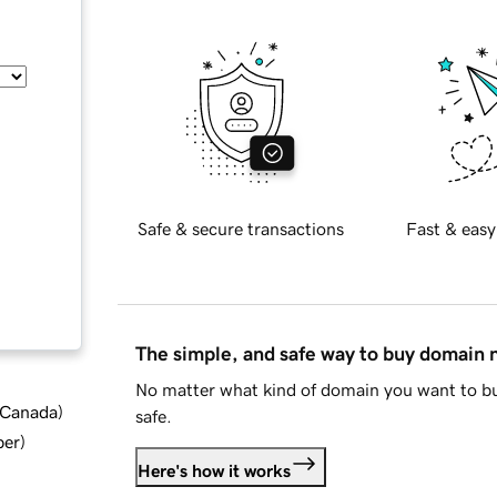
Safe & secure transactions
Fast & easy
The simple, and safe way to buy domain
No matter what kind of domain you want to bu
d Canada
)
safe.
ber
)
Here's how it works