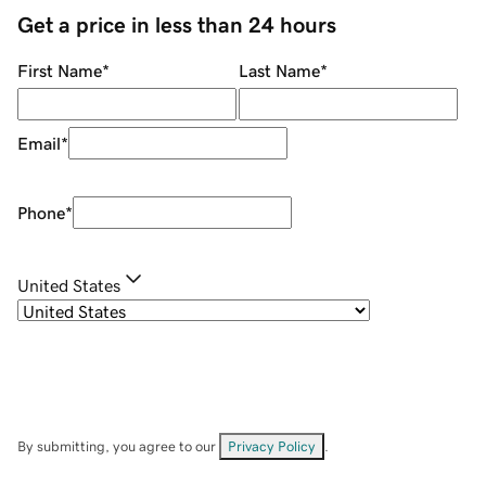
Get a price in less than 24 hours
First Name
*
Last Name
*
Email
*
Phone
*
United States
By submitting, you agree to our
Privacy Policy
.