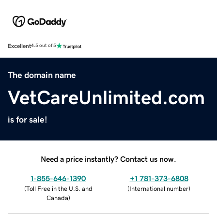
Excellent
4.5 out of 5
The domain name
VetCareUnlimited.com
is for sale!
Need a price instantly? Contact us now.
1-855-646-1390
+1 781-373-6808
(
Toll Free in the U.S. and
(
International number
)
Canada
)