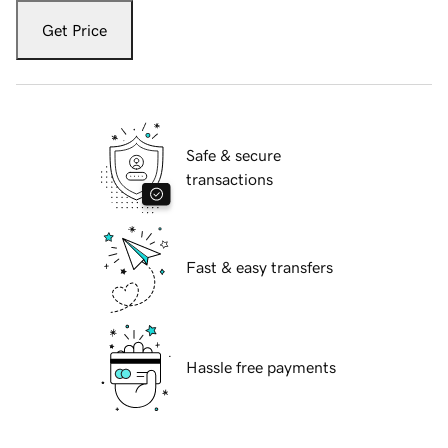
Get Price
Safe & secure
transactions
Fast & easy transfers
Hassle free payments