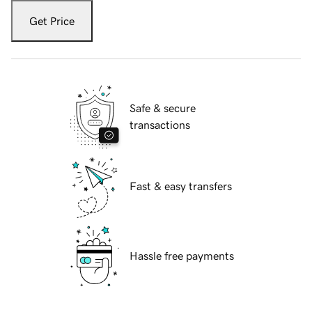
Get Price
Safe & secure
transactions
Fast & easy transfers
Hassle free payments