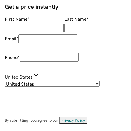
Get a price instantly
First Name
*
Last Name
*
Email
*
Phone
*
United States
By submitting, you agree to our
Privacy Policy
.