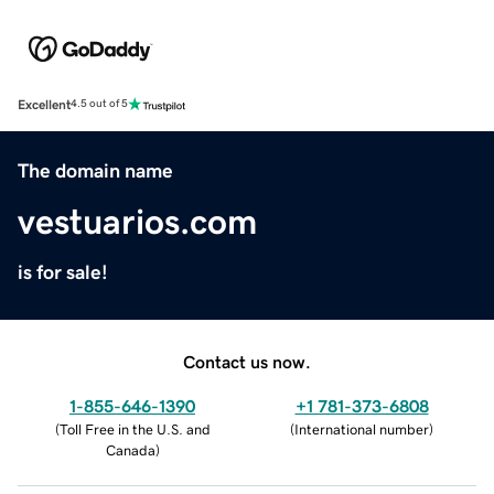
Excellent
4.5 out of 5
The domain name
vestuarios.com
is for sale!
Contact us now.
1-855-646-1390
+1 781-373-6808
(
Toll Free in the U.S. and
(
International number
)
Canada
)