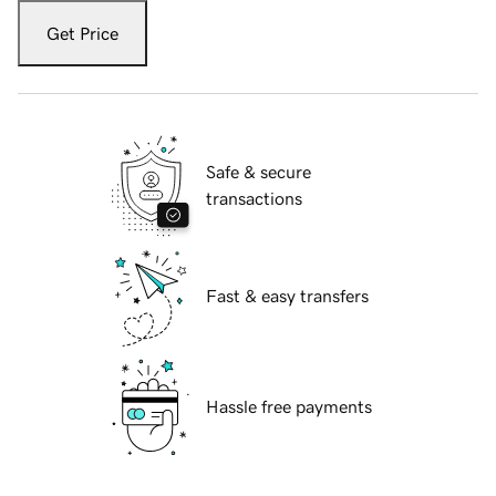
Get Price
Safe & secure
transactions
Fast & easy transfers
Hassle free payments