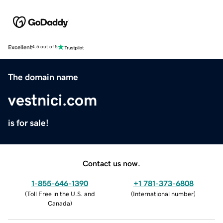
Excellent
4.5 out of 5
The domain name
vestnici.com
is for sale!
Contact us now.
1-855-646-1390
+1 781-373-6808
(
Toll Free in the U.S. and
(
International number
)
Canada
)