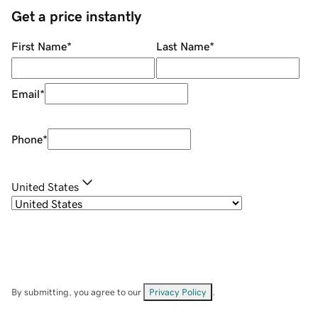
Get a price instantly
First Name
*
Last Name
*
Email
*
Phone
*
United States
By submitting, you agree to our
Privacy Policy
.