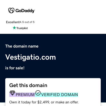
Excellent
4.5 out of 5
The domain name
Vestigatio.com
is for sale!
Get this domain
PREMIUM
VERIFIED DOMAIN
Own it today for $2,499, or make an offer.