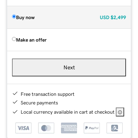
Buy now
USD
$2,499
Make an offer
Next
Free transaction support
Secure payments
Local currency available in cart at checkout