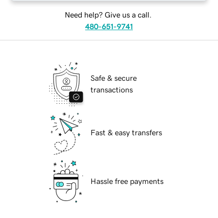
Need help? Give us a call.
480-651-9741
Safe & secure
transactions
Fast & easy transfers
Hassle free payments