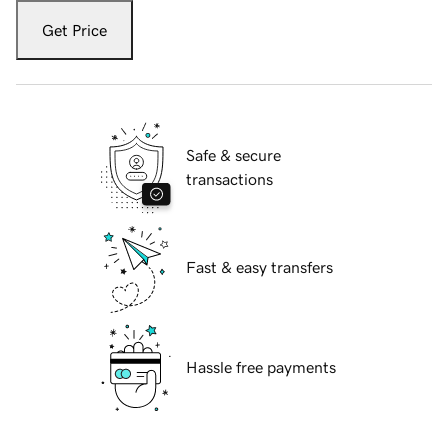
Get Price
Safe & secure
transactions
Fast & easy transfers
Hassle free payments