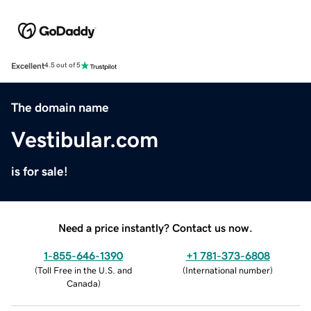
Excellent
4.5 out of 5
The domain name
Vestibular.com
is for sale!
Need a price instantly? Contact us now.
1-855-646-1390
+1 781-373-6808
(
Toll Free in the U.S. and
(
International number
)
Canada
)