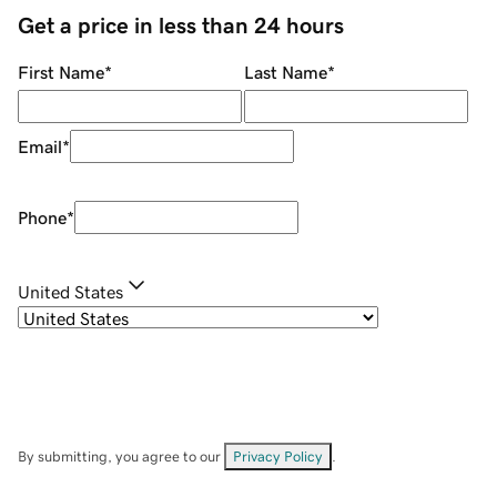
Get a price in less than 24 hours
First Name
*
Last Name
*
Email
*
Phone
*
United States
By submitting, you agree to our
Privacy Policy
.