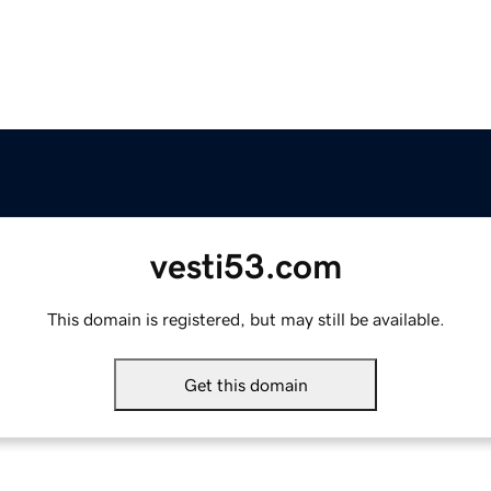
vesti53.com
This domain is registered, but may still be available.
Get this domain