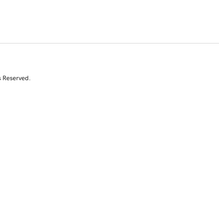
s Reserved.