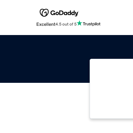
Excellent
4.5 out of 5