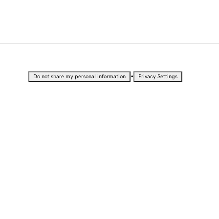
•
Do not share my personal information
Privacy Settings