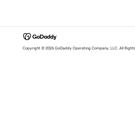
Copyright © 2026 GoDaddy Operating Company, LLC. All Right