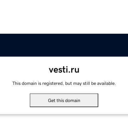
vesti.ru
This domain is registered, but may still be available.
Get this domain