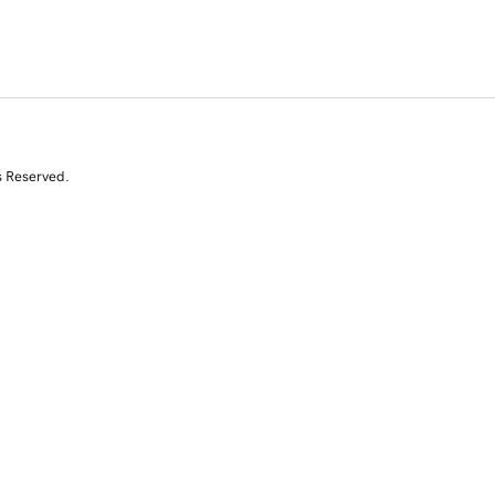
s Reserved.