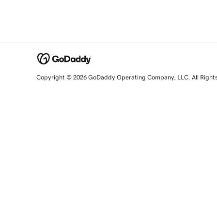
Copyright © 2026 GoDaddy Operating Company, LLC. All Right