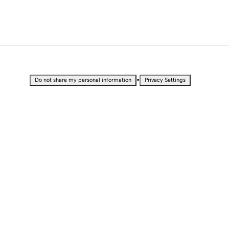
•
Do not share my personal information
Privacy Settings