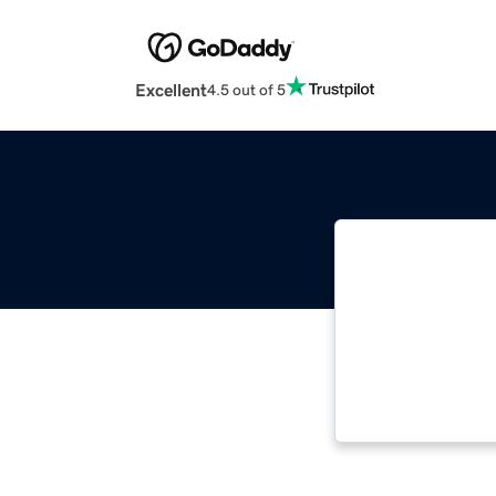
Excellent
4.5 out of 5