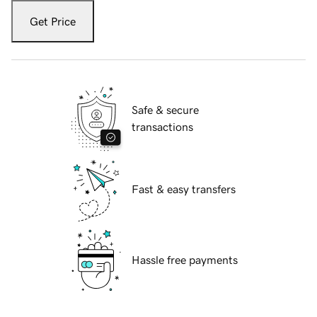
Get Price
Safe & secure
transactions
Fast & easy transfers
Hassle free payments