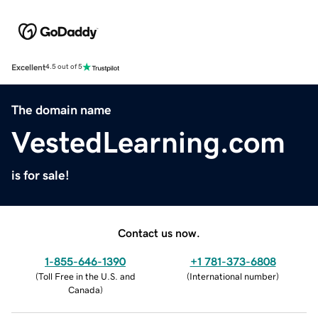
Excellent
4.5 out of 5
The domain name
VestedLearning.com
is for sale!
Contact us now.
1-855-646-1390
+1 781-373-6808
(
Toll Free in the U.S. and
(
International number
)
Canada
)