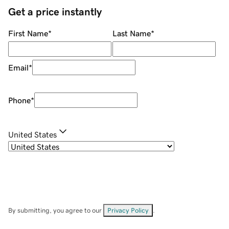
Get a price instantly
First Name
*
Last Name
*
Email
*
Phone
*
United States
By submitting, you agree to our
Privacy Policy
.