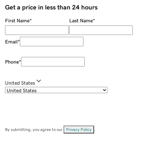
Get a price in less than 24 hours
First Name
*
Last Name
*
Email
*
Phone
*
United States
By submitting, you agree to our
Privacy Policy
.