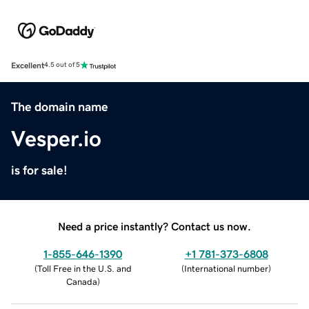
Excellent
4.5 out of 5
The domain name
Vesper.io
is for sale!
Need a price instantly? Contact us now.
1-855-646-1390
+1 781-373-6808
(
Toll Free in the U.S. and
(
International number
)
Canada
)