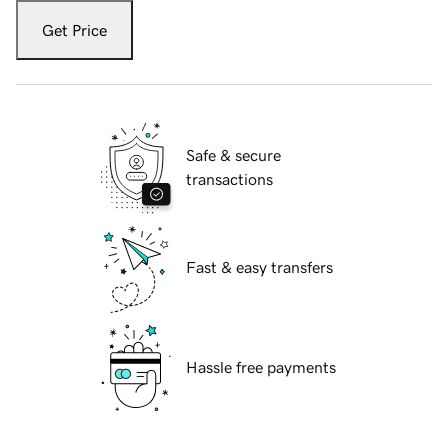
Get Price
Safe & secure
transactions
Fast & easy transfers
Hassle free payments