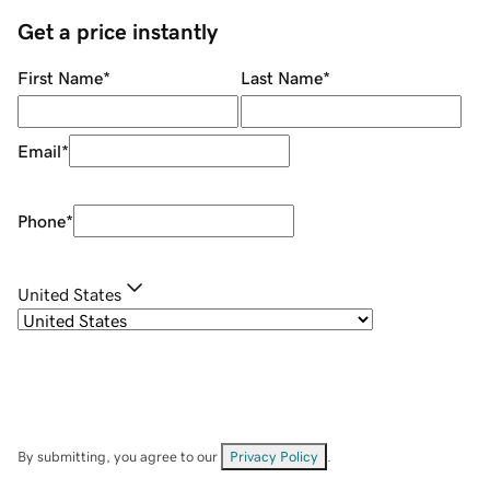
Get a price instantly
First Name
*
Last Name
*
Email
*
Phone
*
United States
By submitting, you agree to our
Privacy Policy
.