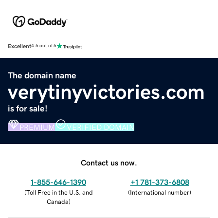
Excellent
4.5 out of 5
The domain name
verytinyvictories.com
is for sale!
PREMIUM
VERIFIED DOMAIN
Contact us now.
1-855-646-1390
+1 781-373-6808
(
Toll Free in the U.S. and
(
International number
)
Canada
)