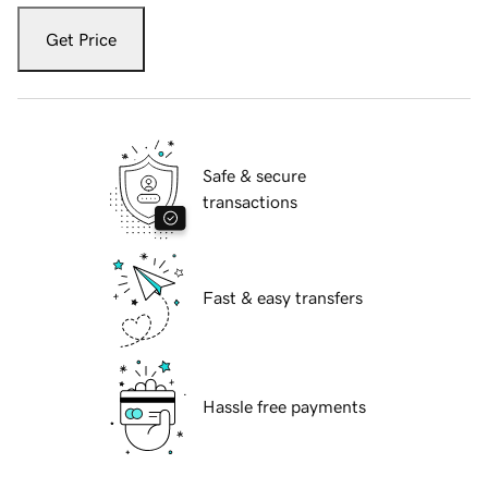
Get Price
Safe & secure
transactions
Fast & easy transfers
Hassle free payments