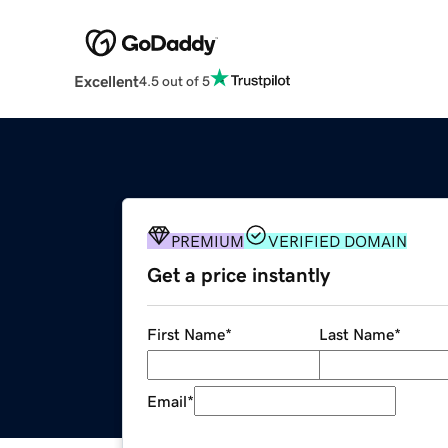
Excellent
4.5 out of 5
PREMIUM
VERIFIED DOMAIN
Get a price instantly
First Name
*
Last Name
*
Email
*