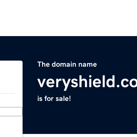
The domain name
veryshield.c
is for sale!