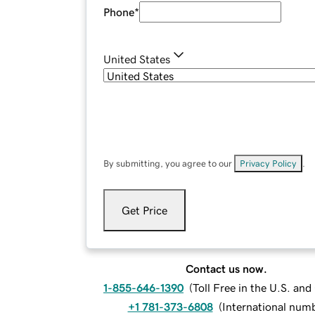
Phone
*
United States
By submitting, you agree to our
Privacy Policy
.
Get Price
Contact us now.
1-855-646-1390
(
Toll Free in the U.S. an
+1 781-373-6808
(
International num