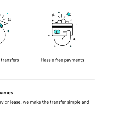
 transfers
Hassle free payments
 names
y or lease, we make the transfer simple and