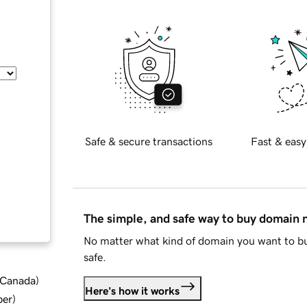
Safe & secure transactions
Fast & easy
The simple, and safe way to buy domain
No matter what kind of domain you want to bu
safe.
d Canada
)
Here's how it works
ber
)