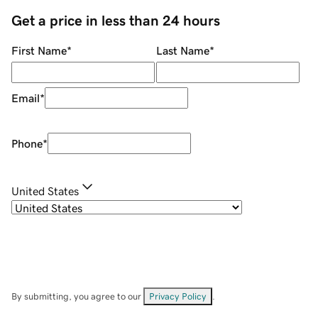
Get a price in less than 24 hours
First Name
*
Last Name
*
Email
*
Phone
*
United States
By submitting, you agree to our
Privacy Policy
.