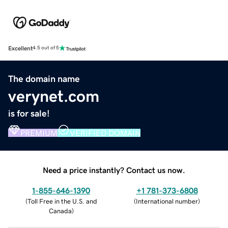
Excellent
4.5 out of 5
The domain name
verynet.com
is for sale!
PREMIUM
VERIFIED DOMAIN
Need a price instantly? Contact us now.
1-855-646-1390
+1 781-373-6808
(
Toll Free in the U.S. and
(
International number
)
Canada
)