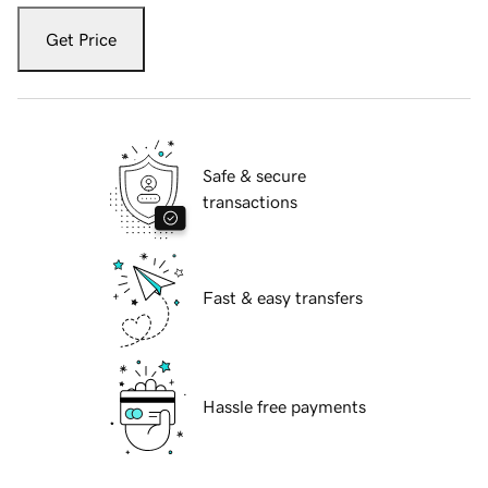
Get Price
Safe & secure
transactions
Fast & easy transfers
Hassle free payments