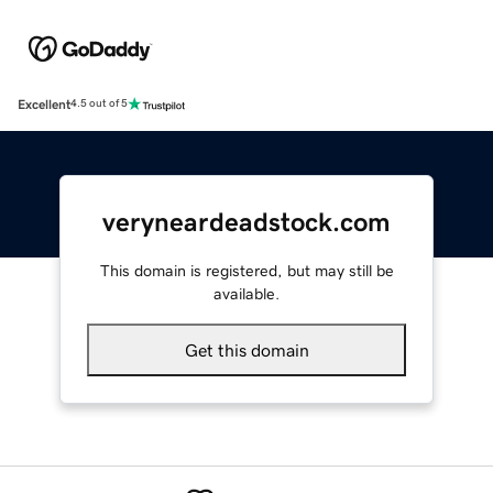
Excellent
4.5 out of 5
veryneardeadstock.com
This domain is registered, but may still be
available.
Get this domain