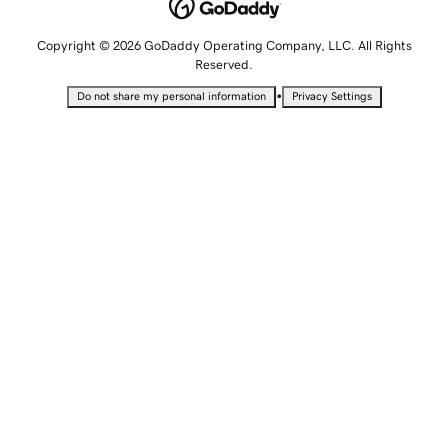
Copyright © 2026 GoDaddy Operating Company, LLC. All Rights
Reserved.
•
Do not share my personal information
Privacy Settings