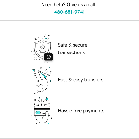
Need help? Give us a call.
480-651-9741
Safe & secure
transactions
Fast & easy transfers
Hassle free payments