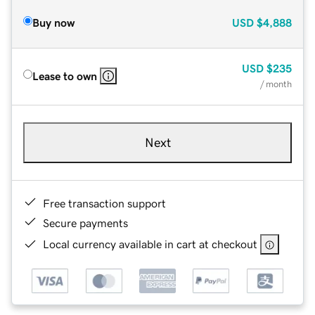
Buy now
USD
$4,888
USD
$235
Lease to own
/ month
Next
Free transaction support
Secure payments
Local currency available in cart at checkout