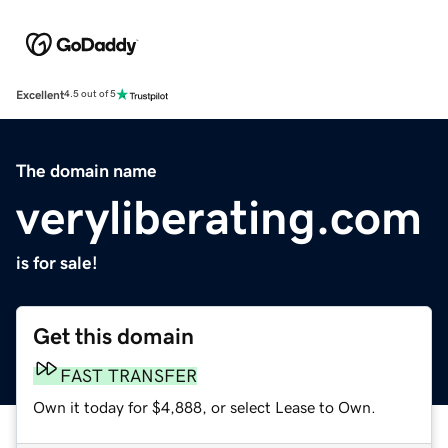
Excellent
4.5 out of 5
The domain name
veryliberating.com
is for sale!
Get this domain
FAST TRANSFER
Own it today for $4,888, or select Lease to Own.