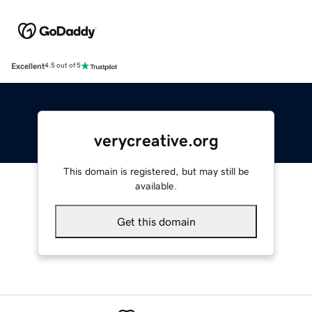
Excellent
4.5 out of 5
verycreative.org
This domain is registered, but may still be
available.
Get this domain