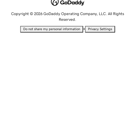
Copyright © 2026 GoDaddy Operating Company, LLC. All Rights
Reserved.
•
Do not share my personal information
Privacy Settings