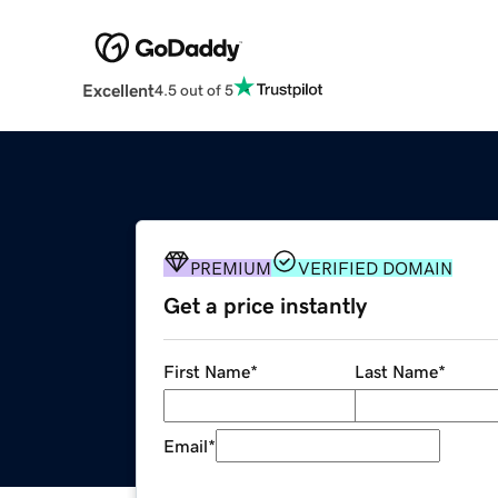
Excellent
4.5 out of 5
PREMIUM
VERIFIED DOMAIN
Get a price instantly
First Name
*
Last Name
*
Email
*