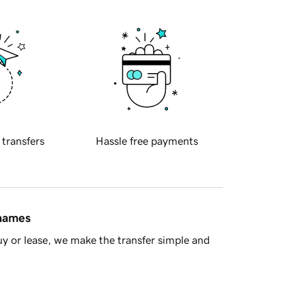
 transfers
Hassle free payments
 names
y or lease, we make the transfer simple and