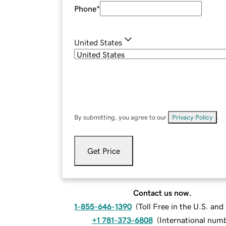
Phone
*
United States
By submitting, you agree to our
Privacy Policy
.
Get Price
Contact us now.
1-855-646-1390
(
Toll Free in the U.S. an
+1 781-373-6808
(
International num