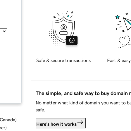
Safe & secure transactions
Fast & easy
The simple, and safe way to buy domain
No matter what kind of domain you want to bu
safe.
d Canada
)
Here's how it works
ber
)