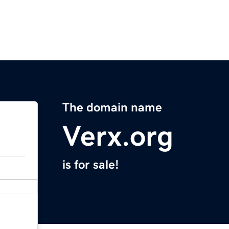
The domain name
Verx.org
is for sale!