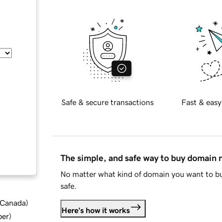
Safe & secure transactions
Fast & easy
The simple, and safe way to buy domain
No matter what kind of domain you want to bu
safe.
d Canada
)
Here's how it works
ber
)