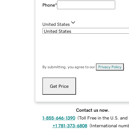
Phone
*
United States
By submitting, you agree to our
Privacy Policy
.
Get Price
Contact us now.
1-855-646-1390
(
Toll Free in the U.S. an
+1 781-373-6808
(
International num