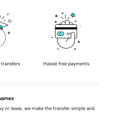
 transfers
Hassle free payments
 names
y or lease, we make the transfer simple and