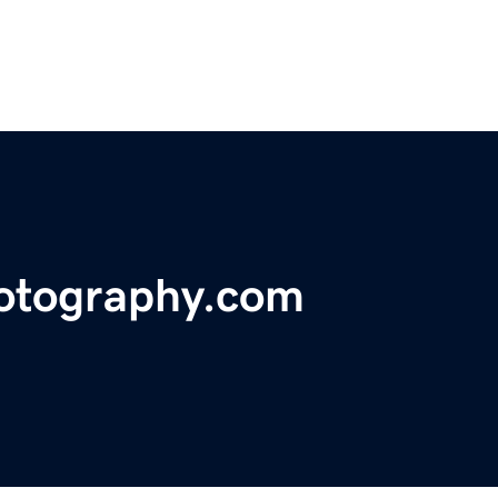
hotography.com