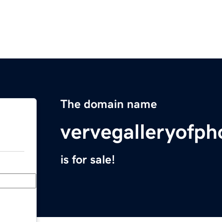
The domain name
vervegalleryofp
is for sale!