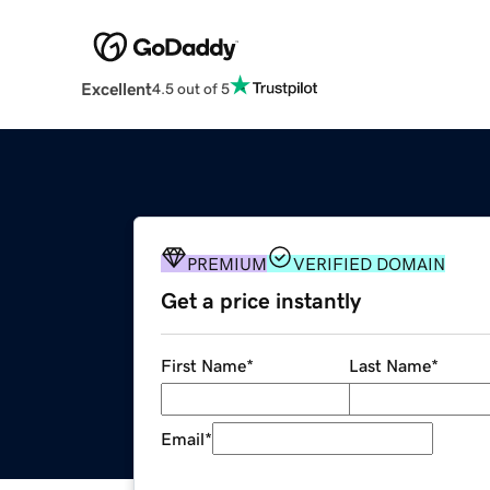
Excellent
4.5 out of 5
PREMIUM
VERIFIED DOMAIN
Get a price instantly
First Name
*
Last Name
*
Email
*