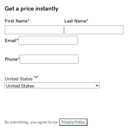
Get a price instantly
First Name
*
Last Name
*
Email
*
Phone
*
United States
By submitting, you agree to our
Privacy Policy
.