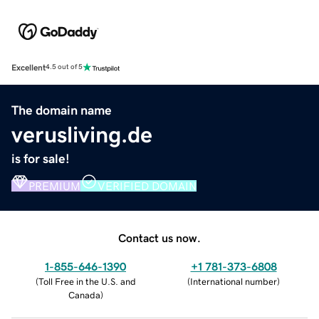
Excellent
4.5 out of 5
The domain name
verusliving.de
is for sale!
PREMIUM
VERIFIED DOMAIN
Contact us now.
1-855-646-1390
+1 781-373-6808
(
Toll Free in the U.S. and
(
International number
)
Canada
)