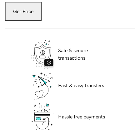
Get Price
Safe & secure
transactions
Fast & easy transfers
Hassle free payments