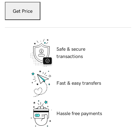
Get Price
Safe & secure
transactions
Fast & easy transfers
Hassle free payments