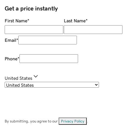
Get a price instantly
First Name
*
Last Name
*
Email
*
Phone
*
United States
By submitting, you agree to our
Privacy Policy
.