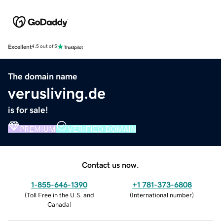
Excellent
4.5 out of 5
The domain name
verusliving.de
is for sale!
PREMIUM
VERIFIED DOMAIN
Contact us now.
1-855-646-1390
+1 781-373-6808
(
Toll Free in the U.S. and
(
International number
)
Canada
)