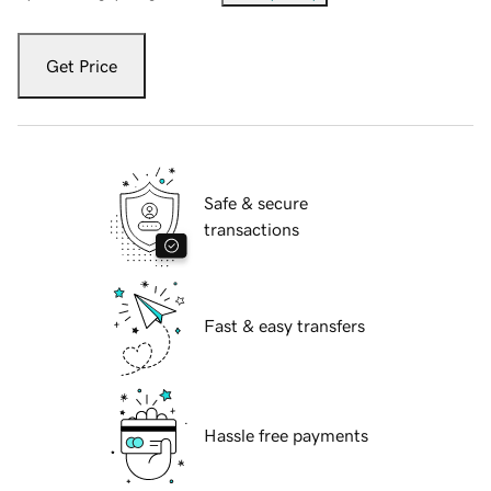
Get Price
Safe & secure
transactions
Fast & easy transfers
Hassle free payments