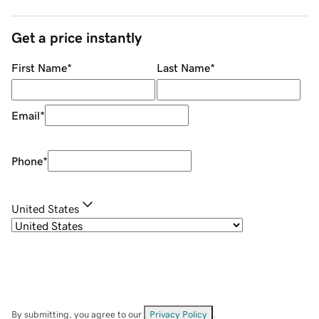
Get a price instantly
First Name
*
Last Name
*
Email
*
Phone
*
United States
By submitting, you agree to our
Privacy Policy
.