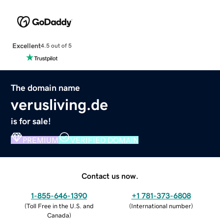
Excellent
4.5 out of 5
The domain name
verusliving.de
is for sale!
PREMIUM
VERIFIED DOMAIN
Contact us now.
1-855-646-1390
+1 781-373-6808
(
Toll Free in the U.S. and
(
International number
)
Canada
)