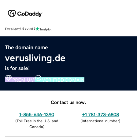
Excellent
4.5 out of 5
The domain name
verusliving.de
is for sale!
PREMIUM
VERIFIED DOMAIN
Contact us now.
1-855-646-1390
+1 781-373-6808
(
Toll Free in the U.S. and
(
International number
)
Canada
)