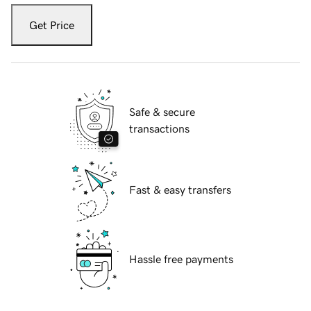
Get Price
Safe & secure
transactions
Fast & easy transfers
Hassle free payments