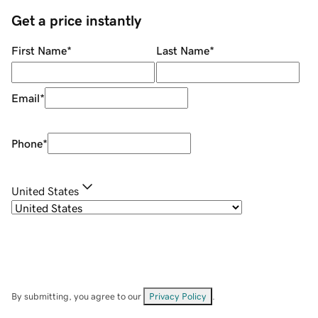
Get a price instantly
First Name
*
Last Name
*
Email
*
Phone
*
United States
By submitting, you agree to our
Privacy Policy
.