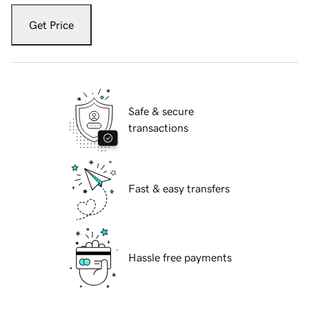
Get Price
Safe & secure
transactions
Fast & easy transfers
Hassle free payments