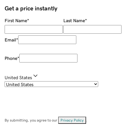
Get a price instantly
First Name
*
Last Name
*
Email
*
Phone
*
United States
By submitting, you agree to our
Privacy Policy
.