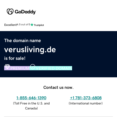
Excellent
4.5 out of 5
The domain name
verusliving.de
is for sale!
PREMIUM
VERIFIED DOMAIN
Contact us now.
1-855-646-1390
+1 781-373-6808
(
Toll Free in the U.S. and
(
International number
)
Canada
)