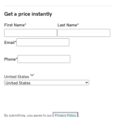
Get a price instantly
First Name
*
Last Name
*
Email
*
Phone
*
United States
By submitting, you agree to our
Privacy Policy
.