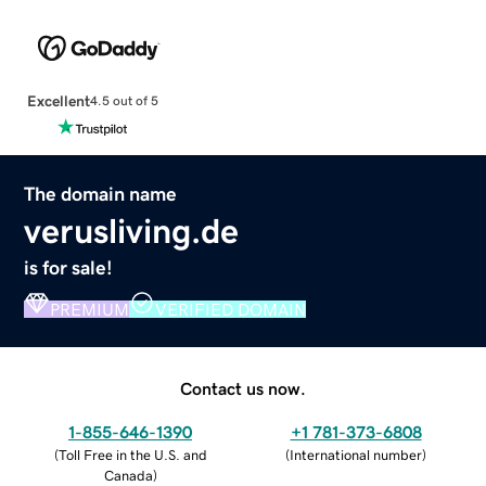
Excellent
4.5 out of 5
The domain name
verusliving.de
is for sale!
PREMIUM
VERIFIED DOMAIN
Contact us now.
1-855-646-1390
+1 781-373-6808
(
Toll Free in the U.S. and
(
International number
)
Canada
)