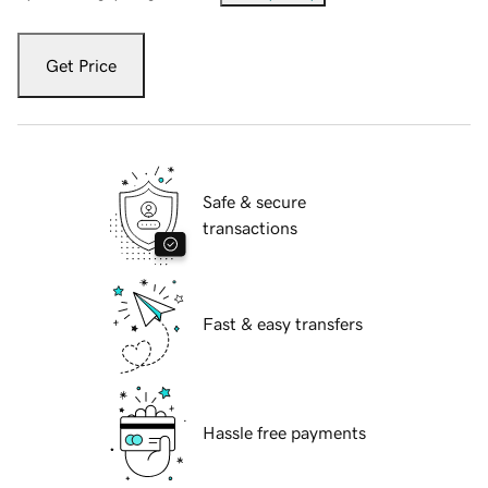
Get Price
Safe & secure
transactions
Fast & easy transfers
Hassle free payments