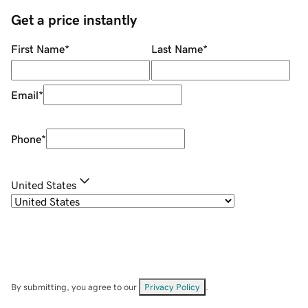
Get a price instantly
First Name
*
Last Name
*
Email
*
Phone
*
United States
By submitting, you agree to our
Privacy Policy
.