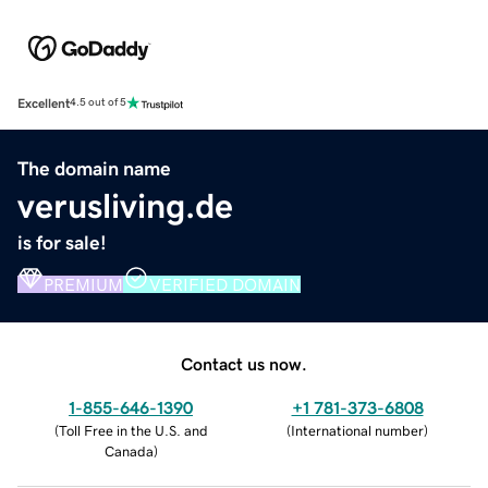
Excellent
4.5 out of 5
The domain name
verusliving.de
is for sale!
PREMIUM
VERIFIED DOMAIN
Contact us now.
1-855-646-1390
+1 781-373-6808
(
Toll Free in the U.S. and
(
International number
)
Canada
)