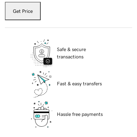
Get Price
Safe & secure
transactions
Fast & easy transfers
Hassle free payments